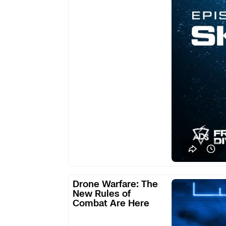
Defense:
Skydio
Drone
Drone Warfare: The
Warfare:
New Rules of
Combat Are Here
The
New