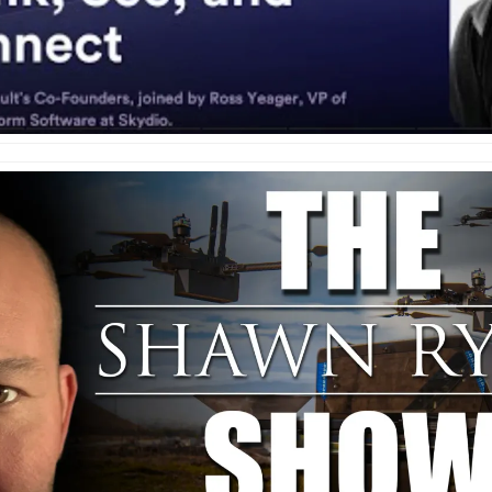
e
enter
ces
s