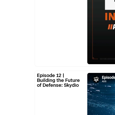
Them
from
Supply
Chain
Dependence
Episode
Episode 12 |
12
Building the Future
of Defense: Skydio
|
Building
the
Future
of