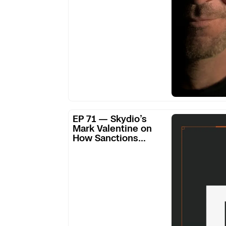
SRS
#258
EP
EP 71 — Skydio’s
71
Mark Valentine on
How Sanctions
—
Freed Them from
Skydio’s
Supply Chain
Mark
Dependence
Valentine
on
How
Sanctions
Freed