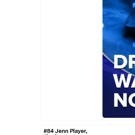
Rules
of
Combat
Are
Here
#84
#84 Jenn Player,