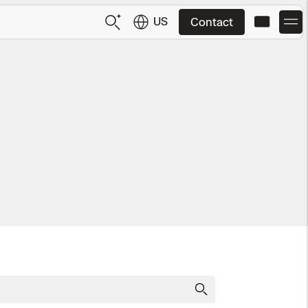
US
Contact
US
English
JP
日本語