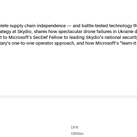
e
ete supply chain independence — and battle-tested technology that
 Scene Reconstruction
trategy at Skydio, shares how spectacular drone failures in Ukrain
ot to Microsoft's SecDef Fellow to leading Skydio's national secur
ry's one-to-one operator approach, and how Microsoft's "learn-it-al
 Awards
alog
D
y
DFR
Utilities