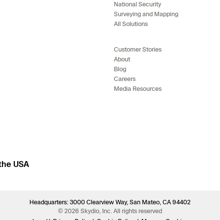
National Security
e
Surveying and Mapping
All Solutions
enter
Customer Stories
About
Blog
Careers
ces
Media Resources
s
 the USA
Headquarters: 3000 Clearview Way, San Mateo, CA 94402
© 2026 Skydio, Inc. All rights reserved