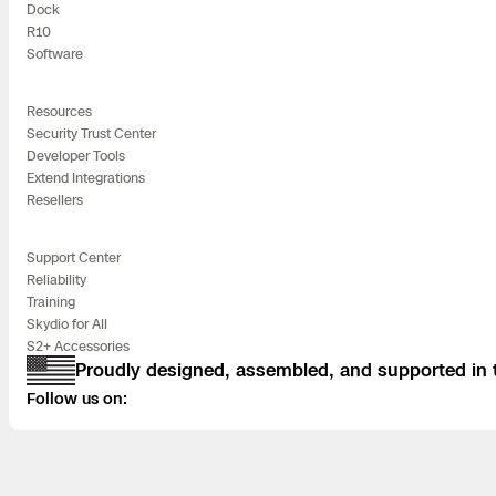
Dock
Skydio Paravers
R10
Software
Security Trust C
Resources
Security Trust Center
Developer Tools
Extend Integrations
Regulatory Servi
Resellers
Success Service
Support Center
Reliability
Training
Skydio for All
S2+ Accessories
Proudly designed, assembled, and supported in
Follow us on: