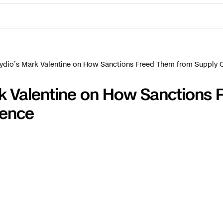
ydio’s Mark Valentine on How Sanctions Freed Them from Supply
k Valentine on How Sanctions 
dence
ctions Security
rogress
e Reconstruction
 Catalog