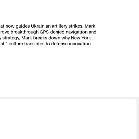
 now guides Ukrainian artillery strikes. Mark
e drove breakthrough GPS-denied navigation and
ity strategy, Mark breaks down why New York
l" culture translates to defense innovation.