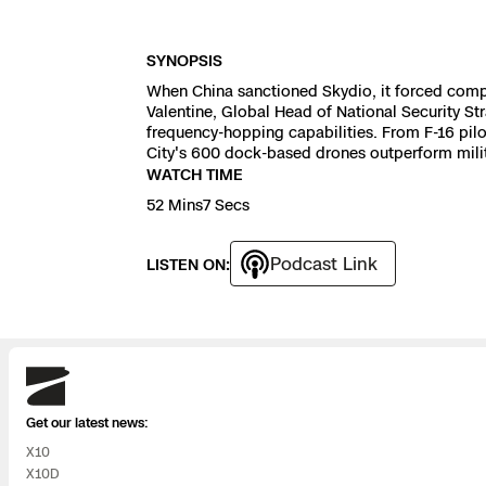
3D Scan
Search & Rescu
Experience Days
SYNOPSIS
When China sanctioned Skydio, it forced compl
Crime and Crash
Ascend 2026
Valentine, Global Head of National Security S
Overview
frequency-hopping capabilities. From F-16 pil
City's 600 dock-based drones outperform milita
Aerial Achievement
Integrations Cat
WATCH TIME
52 Mins7 Secs
Developer Tools
Podcast Link
LISTEN ON:
Attachments IC
Skydio
Skydio Autonom
Get our latest news:
X10
Skydio Connect
X10D