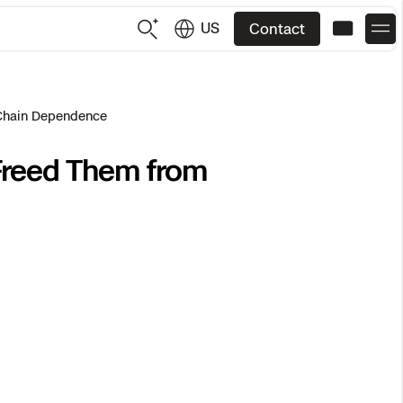
US
Contact
US
English
 Chain Dependence
Freed Them from
JP
日本語