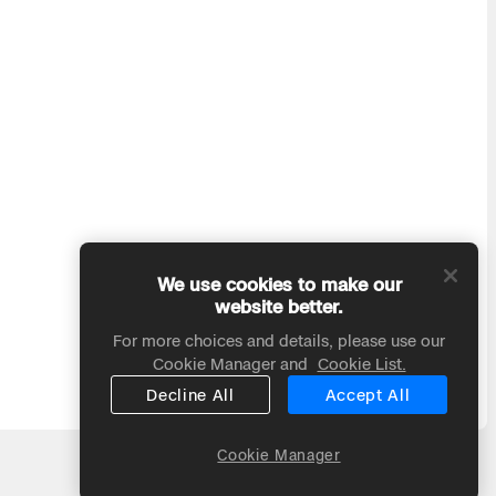
We use cookies to make our
website better.
For more choices and details, please use our
Cookie Manager and
Cookie List.
Decline All
Accept All
Cookie Manager