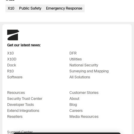
3D Scan
X10
Public Safety
Emergency Response
Search & Rescue
Experience Days
Crime and Crash Scene Reconstruc
Ascend 2026
Overview
Skydio
Aerial Achievement Awards
Get our latest news:
Integrations Catalog
X10
DFR
X10D
Utilities
Developer Tools
Dock
National Security
R10
Surveying and Mapping
Software
All Solutions
Attachments ICD
Resources
Customer Stories
Security Trust Center
About
Developer Tools
Blog
Skydio Autonomy
Extend Integrations
Careers
Resellers
Media Resources
Skydio Connect
Support Center