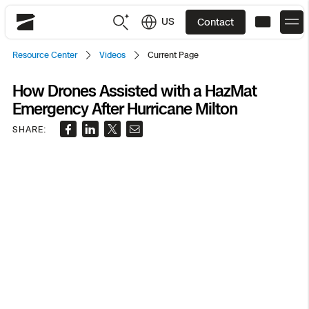
US
Contact
Skydio
Resource Center
Videos
Current Page
US
English
How Drones Assisted with a HazMat
Emergency After Hurricane Milton
JP
日本語
Back
Back
Back
Back
Back
Back
Back
Back
DFR
SHARE:
Site Security
Public Safety
DFR Overview
Overview
Overview
Overview
Overview
Overview
Resource Center
Utilities
Inspection
What it Takes
Department of Corrections Security
Indoor Inspection
Construction Site Progress
Tactical ISR
Customer Stories
National Security
Mapping
Skydio X10
How It Works
Border Security
Utilities Inspection
Crash & Crime Scene Reconstruction
Base Security
Extend Integrations Catalog
Homeland Security
3D Scan
DFR Command
Base Security
Bridge Inspection
Asset Inspection
Developer Tools
Skydio X10D
National Security
Security