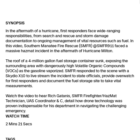
Resources
Indoor DFR
Oil & Gas Inspection
Border Security
Blog
Resources
Attachments for X10 and X10D
Construction
Industries
Resources
Advisory Board
Campus DFR
Reliability
SYNOPSIS
Engineering
Skydio Dock for X10
In the aftermath of a hurricane, first responders face wide-ranging
responsibilities, from search and rescue and storm damage
Products
Fire Service DFR
Resources
documentation to ongoing management of vital resources such as fuel. In
Transportation
Skydio R10
this video, Southern Manatee Fire Rescue (SMFR) ‪@SMFR911‬ faced a
massive hazmat incident in the aftermath of Hurricane Milton.
Support Center
Axon Integration
Oil & Gas
Resources
Skydio F10
The roof of a 4-million gallon fuel storage container sunk, exposing the
surrounding area with dangerously high Volatile Organic Compounds
Skydio Academy
(VOCs) as the gasoline vaporized. SMFR responded to the scene with a
FAQs
Education
Skydio X10 to live stream the incident to state officials, provide overwatch
for first responders and document the fuel storage site to take vital
measurements.
Customers
Overview
Resellers
Watch the video to hear Rich Gatanis, SMFR Firefighter/HazMat
Technician, UAS Coordinator & C, detail how drone technology was
Resources
proven indispensable for his department in navigating the challenging
DFR Command
Contracts
emergency.
WATCH TIME
2 Mins 21 Secs
Remote Ops
Department Of Corrections Securit
All Events
TAGS