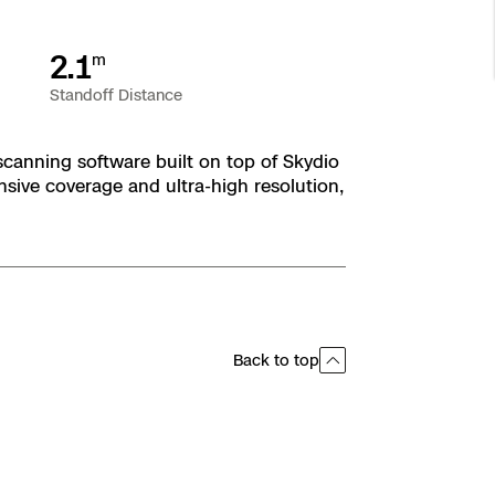
2.1
m
Standoff Distance
scanning software built on top of Skydio
ive coverage and ultra-high resolution,
Back to top