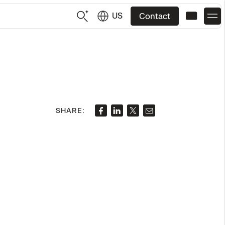
US
Contact
US
English
JP
日本語
SHARE: