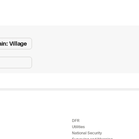
e
 Scene Reconstruction
in: Village
 Awards
alog
D
y
DFR
Utilities
National Security