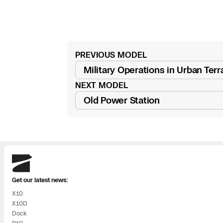
3D Scan
Search & Rescu
Experience Days
Crime and Crash
Ascend 2026
Overview
PREVIOUS MODEL
Read
Military Operations in Urban Terra
Aerial Achievement
post
Integrations Cat
NEXT MODEL
Read
Old Power Station
Developer Tools
post
Attachments IC
Skydio
Get our latest news:
Skydio Autonom
X10
X10D
Skydio Connect
Dock