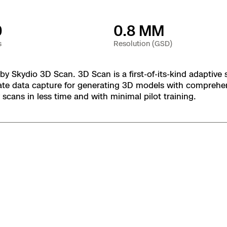
 X10 and X10D
0
0.8 MM
 X10
s
Resolution (GSD)
 Skydio 3D Scan. 3D Scan is a first-of-its-kind adaptive 
te data capture for generating 3D models with comprehens
scans in less time and with minimal pilot training.
orrections Security