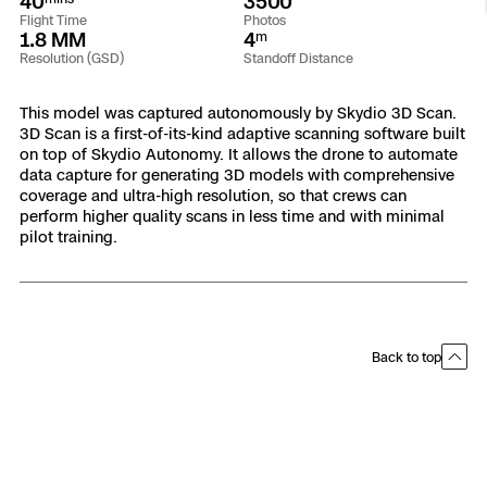
40
3500
Flight Time
Photos
Resources
Indoor DFR
Oil & Gas Inspection
Border Security
Blog
Resources
Attachments for X10 and X10D
Construction
1.8 MM
4
m
Industries
Resolution (GSD)
Standoff Distance
Resources
Advisory Board
Campus DFR
Reliability
Engineering
Skydio Dock for X10
This model was captured autonomously by Skydio 3D Scan.
Products
3D Scan is a first-of-its-kind adaptive scanning software built
Fire Service DFR
Resources
Transportation
Skydio R10
on top of Skydio Autonomy. It allows the drone to automate
data capture for generating 3D models with comprehensive
Support Center
Axon Integration
coverage and ultra-high resolution, so that crews can
Oil & Gas
Resources
Skydio F10
perform higher quality scans in less time and with minimal
Skydio Academy
pilot training.
FAQs
Education
Customers
Overview
Resellers
Back to top
Resources
DFR Command
Contracts
Remote Ops
Department Of Corrections Securit
All Events