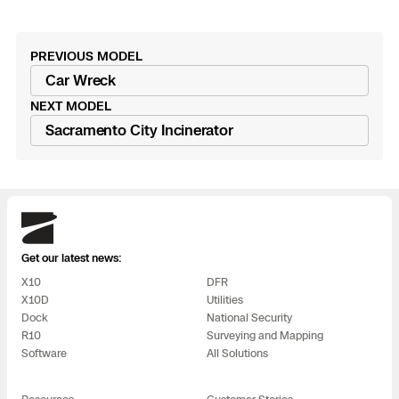
3D Scan
Search & Rescue
Experience Days
PREVIOUS MODEL
Read
Car Wreck
Crime and Crash Scene Reconstruc
Ascend 2026
Overview
post
NEXT MODEL
Read
Sacramento City Incinerator
Aerial Achievement Awards
Integrations Catalog
post
Developer Tools
Skydio
Attachments ICD
Get our latest news:
X10
DFR
X10D
Utilities
Dock
National Security
Skydio Autonomy
R10
Surveying and Mapping
Software
All Solutions
Skydio Connect