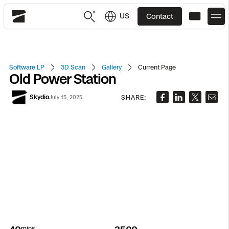
US
Contact
Skydio
US
English
Software LP
3D Scan
Gallery
Current Page
Old Power Station
JP
日本語
Back
Back
Back
Back
Back
Back
Back
Back
DFR
Skydio
SHARE:
July 15, 2025
Site Security
Public Safety
DFR Overview
Overview
Overview
Overview
Overview
Overview
Resource Center
Utilities
Inspection
What it Takes
Department of Corrections Security
Indoor Inspection
Construction Site Progress
Tactical ISR
Customer Stories
National Security
Mapping
Skydio X10
How It Works
Border Security
Utilities Inspection
Crash & Crime Scene Reconstruction
Base Security
Extend Integrations Catalog
Homeland Security
3D Scan
DFR Command
Base Security
Bridge Inspection
Asset Inspection
Developer Tools
Skydio X10D
National Security
Security
mins