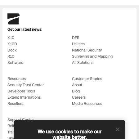
Skydio
Get our latest news:
X10
DFR
X10D
Utilities
Dock
National Security
R10
Surveying and Mapping
Software
All Solutions
Resources
Customer Stories
Security Trust Center
About
Developer Tools
Blog
Extend Integrations
Careers
Resellers
Media Resources
Support Center
Reliability
We use cookies to make our
Training
website better.
Skydio for All