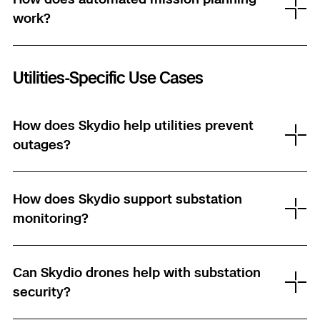
work?
Skydio Paraverse
Security Trust Center
Utilities-Specific Use Cases
How does Skydio help utilities prevent
Regulatory Services
outages?
Success Services
How does Skydio support substation
monitoring?
Can Skydio drones help with substation
security?