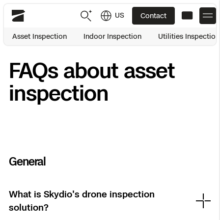
US
Contact
Skydio
Asset Inspection
Indoor Inspection
Utilities Inspection
US
English
FAQs about asset
JP
日本語
Back
Back
Back
Back
Back
Back
Back
Back
DFR
inspection
Site Security
Public Safety
DFR Overview
Overview
Overview
Overview
Overview
Overview
Resource Center
Utilities
Inspection
What it Takes
Department of Corrections Security
Indoor Inspection
Construction Site Progress
Tactical ISR
Customer Stories
General
National Security
Mapping
Skydio X10
How It Works
Border Security
Utilities Inspection
Crash & Crime Scene Reconstruction
Base Security
Extend Integrations Catalog
Homeland Security
What is Skydio's drone inspection
solution?
3D Scan
DFR Command
Base Security
Bridge Inspection
Asset Inspection
Developer Tools
Skydio X10D
National Security
Security