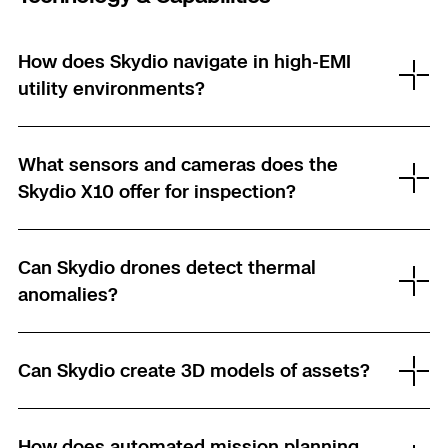
3D Scan
Search & Rescue
Experience Days
How does Skydio navigate in high-EMI
utility environments?
Crime and Crash Scene Reconstruc
Ascend 2026
Overview
Aerial Achievement Awards
Integrations Catalog
What sensors and cameras does the
Skydio X10 offer for inspection?
Developer Tools
Can Skydio drones detect thermal
Attachments ICD
anomalies?
Skydio Autonomy
Can Skydio create 3D models of assets?
Skydio Connect
How does automated mission planning