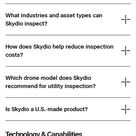
Resources
Indoor DFR
Oil & Gas Inspection
Border Security
Blog
Resources
Attachments for X10 and X10D
Construction
What industries and asset types can
Industries
Resources
Advisory Board
Campus DFR
Reliability
Skydio inspect?
Engineering
Skydio Dock for X10
Products
Fire Service DFR
Resources
Transportation
Skydio R10
How does Skydio help reduce inspection
Support Center
Axon Integration
costs?
Oil & Gas
Resources
Skydio F10
Skydio Academy
FAQs
Education
Which drone model does Skydio
recommend for utility inspection?
Customers
Overview
Resellers
Resources
DFR Command
Contracts
Is Skydio a U.S.-made product?
Remote Ops
Department Of Corrections Securit
Technology & Capabilities
All Events