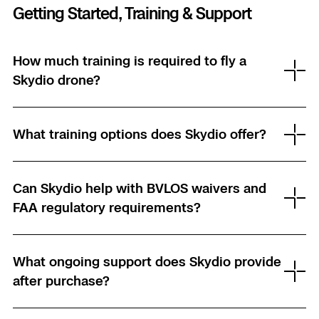
Getting Started, Training & Support
How much training is required to fly a
Skydio drone?
What training options does Skydio offer?
Can Skydio help with BVLOS waivers and
FAA regulatory requirements?
What ongoing support does Skydio provide
after purchase?