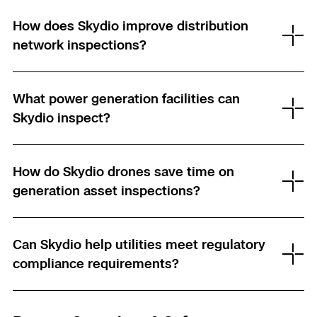
How does Skydio improve distribution
network inspections?
What power generation facilities can
Skydio inspect?
How do Skydio drones save time on
generation asset inspections?
Can Skydio help utilities meet regulatory
compliance requirements?