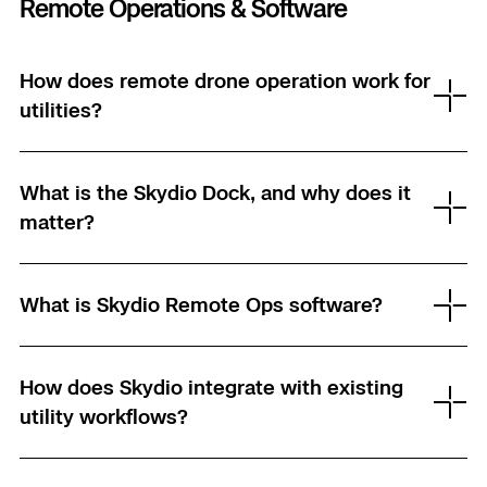
Remote Operations & Software
How does remote drone operation work for
utilities?
What is the Skydio Dock, and why does it
matter?
What is Skydio Remote Ops software?
How does Skydio integrate with existing
utility workflows?