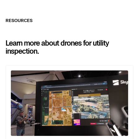
RESOURCES
Learn more about drones for utility
inspection.
Previous
Next