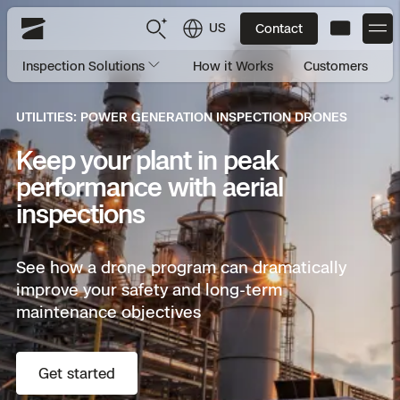
US
Contact
Skydio
Inspection Solutions
How it Works
Customers
US
English
UTILITIES: POWER GENERATION INSPECTION DRONES
JP
日本語
Back
Back
Back
Back
Back
Back
Back
Back
DFR
Keep your plant in peak
performance with aerial
Site Security
Public Safety
inspections
DFR Overview
Overview
Overview
Overview
Overview
Overview
Resource Center
Utilities
See how a drone program can dramatically
Inspection
improve your safety and long-term
What it Takes
Department of Corrections Security
Indoor Inspection
Construction Site Progress
Tactical ISR
Customer Stories
National Security
maintenance objectives
Mapping
Skydio X10
How It Works
Border Security
Utilities Inspection
Crash & Crime Scene Reconstruction
Base Security
Extend Integrations Catalog
Homeland Security
Get started
3D Scan
DFR Command
Base Security
Bridge Inspection
Asset Inspection
Developer Tools
Skydio X10D
National Security
Security