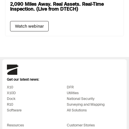
2,090 Miles Away. Real Assets. Real-Time
Inspection. (Live from DTECH)
Watch webinar
Skydio
Get our latest news:
X10
DFR
X10D
Utilities
Dock
National Security
R10
Surveying and Mapping
Software
All Solutions
Resources
Customer Stories