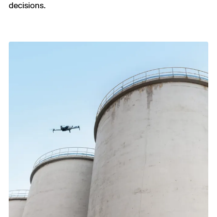
decisions.