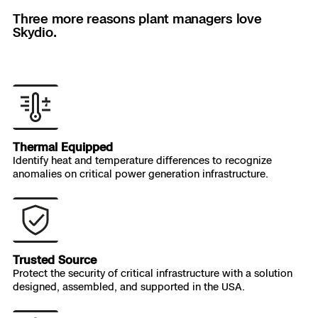
rappel down the side of a structure.
Three more reasons plant managers love
Skydio.
Nate Robbie
Dominion Energy
Thermal Equipped
Identify heat and temperature differences to recognize
anomalies on critical power generation infrastructure.
Trusted Source
Protect the security of critical infrastructure with a solution
designed, assembled, and supported in the USA.