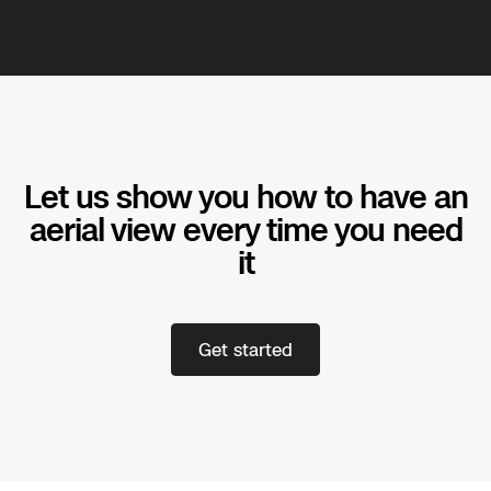
Let us show you how to have an
aerial view every time you need
it
Get started