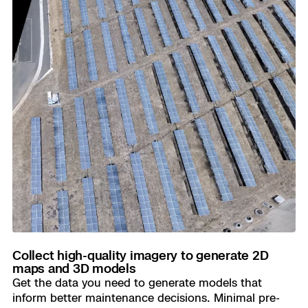
Collect high-quality imagery to generate 2D
maps and 3D models
Get the data you need to generate models that
inform better maintenance decisions. Minimal pre-