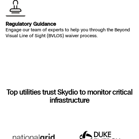
Regulatory Guidance
Engage our team of experts to help you through the Beyond
Visual Line of Sight (BVLOS) waiver process.
Top utilities trust Skydio to monitor critical
infrastructure