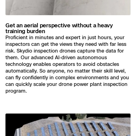
Get an aerial perspective without a heavy
training burden
Proficient in minutes and expert in just hours, your
inspectors can get the views they need with far less
risk. Skydio inspection drones capture the data for
them. Our advanced AI-driven autonomous
technology enables operators to avoid obstacles
automatically. So anyone, no matter their skill level,
can fly confidently in complex environments and you
can quickly scale your drone power plant inspection
program.