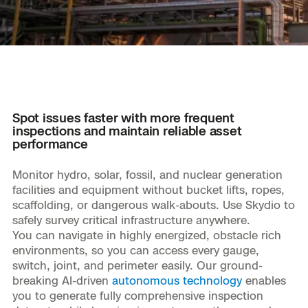
Resources
Indoor DFR
Oil & Gas Inspection
Border Security
Blog
Resources
Attachments for X10 and X10D
Construction
Industries
Resources
Advisory Board
Campus DFR
Reliability
Engineering
Skydio Dock for X10
Products
Fire Service DFR
Resources
Transportation
Skydio R10
Support Center
Spot issues faster with more frequent
Axon Integration
Oil & Gas
Resources
inspections and maintain reliable asset
Skydio F10
performance
Skydio Academy
FAQs
Education
Monitor hydro, solar, fossil, and nuclear generation
facilities and equipment without bucket lifts, ropes,
Customers
Overview
scaffolding, or dangerous walk-abouts. Use Skydio to
Resellers
safely survey critical infrastructure anywhere.
Resources
You can navigate in highly energized, obstacle rich
DFR Command
Contracts
environments, so you can access every gauge,
switch, joint, and perimeter easily. Our ground-
Remote Ops
breaking AI-driven
autonomous technology
enables
you to generate fully comprehensive inspection
Department Of Corrections Securit
All Events