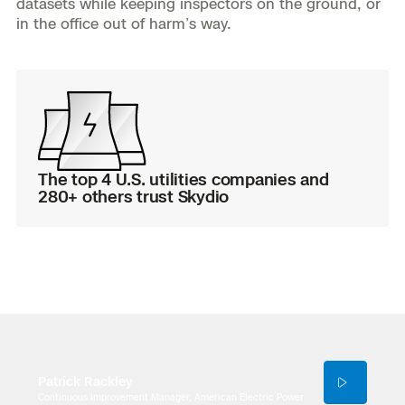
datasets while keeping inspectors on the ground, or
3D Scan
in the office out of harm’s way.
Search & Rescue
Experience Days
Crime and Crash Scene Reconstruc
Ascend 2026
Overview
Aerial Achievement Awards
Integrations Catalog
The top 4 U.S. utilities companies and
Developer Tools
280+ others trust Skydio
Attachments ICD
Skydio Autonomy
Skydio Connect
Patrick Rackley
Continuous Improvement Manager, American Electric Power