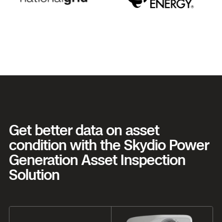
Get better data on asset
condition with the Skydio Power
Generation Asset Inspection
Solution