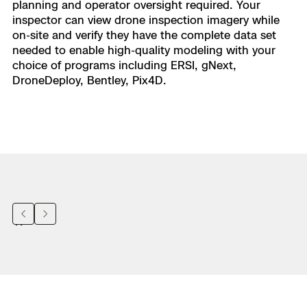
planning and operator oversight required. Your
inspector can view drone inspection imagery while
on-site and verify they have the complete data set
needed to enable high-quality modeling with your
choice of programs including ERSI, gNext,
DroneDeploy, Bentley, Pix4D.
Previous
Next
“
A 20-minute inspection by a battery-
powered drone keeps our colleagues safe
and saves time as they no longer need to