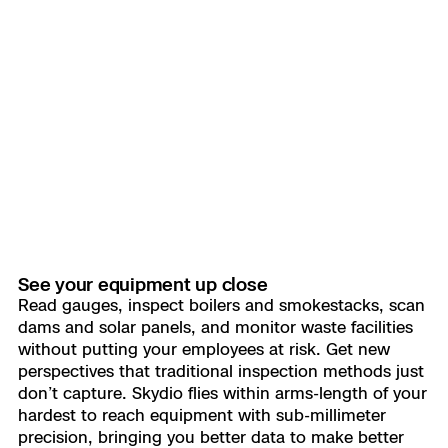
See your equipment up close
Read gauges, inspect boilers and smokestacks, scan
dams and solar panels, and monitor waste facilities
without putting your employees at risk. Get new
perspectives that traditional inspection methods just
don’t capture. Skydio flies within arms-length of your
hardest to reach equipment with sub-millimeter
precision, bringing you better data to make better