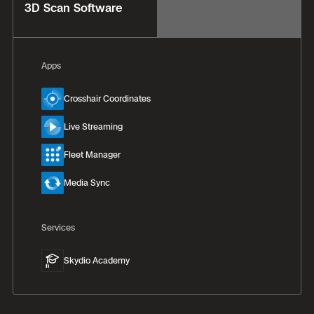
3D Scan Software
Apps
Crosshair Coordinates
Live Streaming
Fleet Manager
Media Sync
Services
Skydio Academy