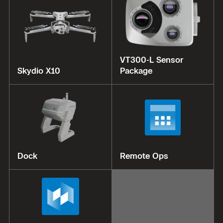
VT300-L Sensor
Skydio X10
Package
Dock
Remote Ops