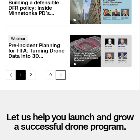
a
Response.
Building a defensible
defensible
DFR policy: Inside
Skydio Paraverse
No
Minnetonka PD’s
DFR
Field
approach
policy:
Dispatch
Security Trust Center
Inside
Pre-
Minnetonka
Webinar
Incident
PD’s
Pre-Incident Planning
Planning
for FIFA: Turning Drone
approach
Regulatory Services
Data into 3D
for
Operational Readiness
FIFA:
Success Services
Turning
1
2
...
9
Drone
Data
into
3D
Operational
Let us help you launch and grow
Readiness
a successful drone program.