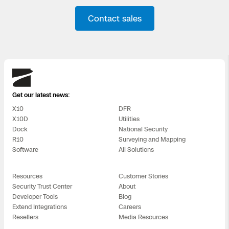
Contact sales
Skydio
Get our latest news:
X10
DFR
X10D
Utilities
Dock
National Security
R10
Surveying and Mapping
Software
All Solutions
Resources
Customer Stories
Security Trust Center
About
Developer Tools
Blog
Extend Integrations
Careers
Resellers
Media Resources