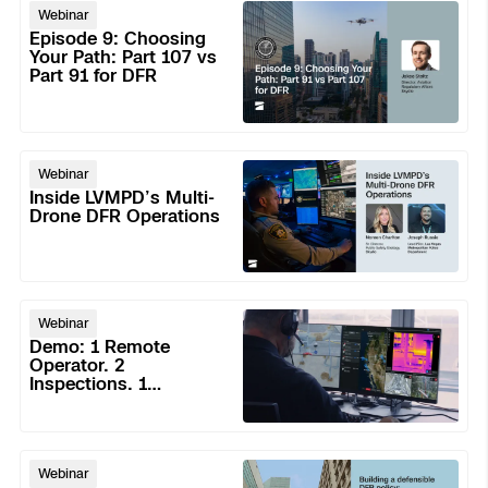
Episode
3D Scan
Webinar
9:
Episode 9: Choosing
Search & Rescue
Experience Days
Choosing
Your Path: Part 107 vs
Part 91 for DFR
Your
Crime and Crash Scene Reconstruc
Ascend 2026
Path:
Overview
Part
Aerial Achievement Awards
107
Inside
Integrations Catalog
Webinar
vs
LVMPD’s
Inside LVMPD’s Multi-
Part
Multi-
Drone DFR Operations
Developer Tools
91
Drone
for
DFR
DFR
Attachments ICD
Operations
Demo:
Webinar
1
Demo: 1 Remote
Remote
Operator. 2
Inspections. 1
Operator.
Skydio Autonomy
Response. No Field
2
Dispatch
Inspections.
Skydio Connect
Building
1
Webinar