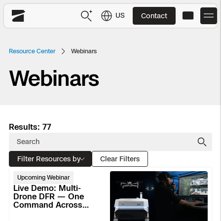
US
Contact
Skydio
US
English
Resource Center
Webinars
Webinars
JP
日本語
Back
Back
Back
Back
Back
Back
Back
Back
DFR
Site Security
Public Safety
Results: 77
DFR Overview
Overview
Overview
Overview
Overview
Overview
Resource Center
Utilities
Inspection
Filter Resources by
What it Takes
Department of Corrections Security
Indoor Inspection
Construction Site Progress
Tactical ISR
Customer Stories
Clear Filters
National Security
Live
Upcoming Webinar
Mapping
Skydio X10
How It Works
Border Security
Utilities Inspection
Crash & Crime Scene Reconstruction
Base Security
Extend Integrations Catalog
Demo:
Live Demo: Multi-
Homeland Security
Multi-
Drone DFR — One
Command Across
Drone
3D Scan
DFR Command
Base Security
Bridge Inspection
Asset Inspection
Developer Tools
Skydio X10D
National Security
Active Calls, Indoors
Security
DFR