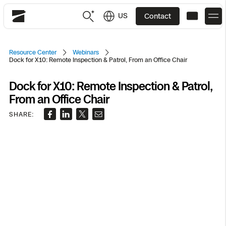
US
Contact
Skydio
US
English
Resource Center
Webinars
Dock for X10: Remote Inspection & Patrol, From an Office Chair
JP
日本語
Back
Back
Back
Back
Back
Back
Back
Back
DFR
Dock for X10: Remote Inspection & Patrol,
From an Office Chair
SHARE:
Site Security
Public Safety
DFR Overview
Overview
Overview
Overview
Overview
Overview
Resource Center
Utilities
Inspection
What it Takes
Department of Corrections Security
Indoor Inspection
Construction Site Progress
Tactical ISR
Customer Stories
National Security
Mapping
Skydio X10
How It Works
Border Security
Utilities Inspection
Crash & Crime Scene Reconstruction
Base Security
Extend Integrations Catalog
Homeland Security
3D Scan
DFR Command
Base Security
Bridge Inspection
Asset Inspection
Developer Tools
Skydio X10D
National Security
Security