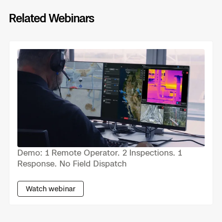
Skydio Paraverse
Related Webinars
Previous
Next
Security Trust Center
Regulatory Services
Success Services
Demo: 1 Remote Operator. 2 Inspections. 1
Response. No Field Dispatch
Watch webinar