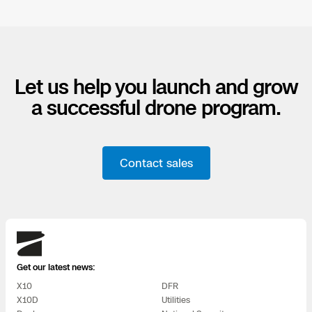
Let us help you launch and grow
a successful drone program.
Contact sales
Skydio
Get our latest news:
X10
DFR
X10D
Utilities