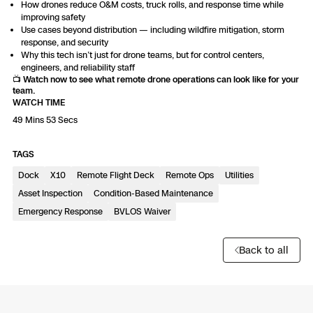
3D Scan
How drones reduce O&M costs, truck rolls, and response time while
improving safety
Search & Rescue
Use cases beyond distribution — including wildfire mitigation, storm
Experience Days
response, and security
Why this tech isn’t just for drone teams, but for control centers,
Crime and Crash Scene Reconstruc
Ascend 2026
engineers, and reliability staff
Overview
📺
Watch now to see what remote drone operations can look like for your
team.
Aerial Achievement Awards
WATCH TIME
Integrations Catalog
49 Mins 53 Secs
Developer Tools
TAGS
Dock
X10
Remote Flight Deck
Remote Ops
Utilities
Attachments ICD
Asset Inspection
Condition-Based Maintenance
Emergency Response
BVLOS Waiver
Back to all
Skydio Autonomy
Skydio Connect