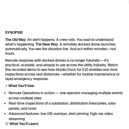
Resources
Indoor DFR
Oil & Gas Inspection
Border Security
Blog
Resources
Attachments for X10 and X10D
Construction
Industries
Resources
Advisory Board
Campus DFR
Reliability
Engineering
Skydio Dock for X10
SYNOPSIS
Products
Fire Service DFR
Resources
Transportation
The Old Way:
An alert happens. A crew rolls. You wait to understand
Skydio R10
what’s happening.
The New Way:
A remotely docked drone launches
Support Center
automatically. You see the situation live. And act within minutes—not
Axon Integration
Oil & Gas
Resources
hours.
Skydio F10
Remote response with docked drones is no longer futuristic—it’s
Skydio Academy
practical, scalable, and already in use across the utility industry. Watch
FAQs
Education
this recorded demo to see how Skydio Dock for X10 enables real-time
inspections across vast distances—whether for routine maintenance or
rapid emergency response.
Customers
Overview
⚡️
What You’ll See:
Resellers
Remote Operations in action — one operator managing multiple events
Resources
across multiple sites
DFR Command
Contracts
Real-time inspections of a substation, distribution lines/poles, solar
panels, and more
Advanced features: live GIS overlays, alert pinning, high-res video
Remote Ops
streaming
💡
What You’ll Learn:
Department Of Corrections Securit
All Events