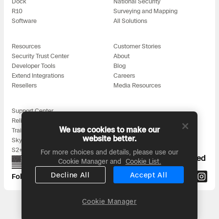
Dock
National Security
R10
Surveying and Mapping
Software
All Solutions
Resources
Customer Stories
Security Trust Center
About
Developer Tools
Blog
Extend Integrations
Careers
Resellers
Media Resources
Support Center
Reliability
We use cookies to make our
Training
website better.
Skydio for All
S2+ Accessories
For more choices and details, please use our
Proudly designed, assembled, and supported
Cookie Manager and
Cookie List.
in the USA
Decline All
Accept All
Follow us on:
Cookie Manager
Headquarters: 3000 Clearview Way, San Mateo, CA 94402
© 2026 Skydio, Inc. All rights reserved