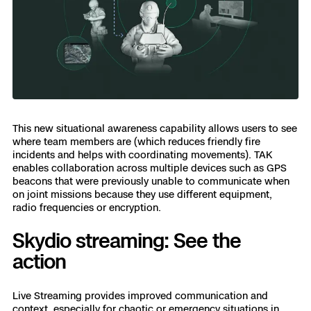
This new situational awareness capability allows users to see
where team members are (which reduces friendly fire
incidents and helps with coordinating movements). TAK
enables collaboration across multiple devices such as GPS
beacons that were previously unable to communicate when
on joint missions because they use different equipment,
radio frequencies or encryption.
Skydio streaming: See the
action
Live Streaming provides improved communication and
context, especially for chaotic or emergency situations in