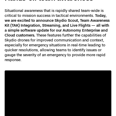
Skydio Paraverse
Situational awareness that is rapidly shared team-wide is
critical to mission success in tactical environments.
Today,
we are excited to announce Skydio Scout, Team Awareness
Security Trust Center
Kit (TAK) Integration, Streaming, and Live Flights — all with
a simple software update for our Autonomy Enterprise and
Cloud customers.
These features further the capabilities of
Skydio drones for improved communication and context,
especially for emergency situations in real-time leading to
Regulatory Services
quicker resolutions, allowing teams to identify issues or
gauge the severity of an emergency to provide more rapid
response.
Success Services