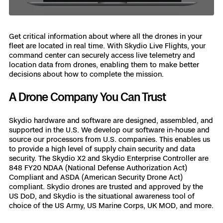
Get critical information about where all the drones in your
fleet are located in real time. With Skydio Live Flights, your
command center can securely access live telemetry and
location data from drones, enabling them to make better
decisions about how to complete the mission.
A Drone Company You Can Trust
Skydio hardware and software are designed, assembled, and
supported in the U.S. We develop our software in-house and
source our processors from U.S. companies. This enables us
to provide a high level of supply chain security and data
security. The Skydio X2 and Skydio Enterprise Controller are
848 FY20 NDAA (National Defense Authorization Act)
Compliant and ASDA (American Security Drone Act)
compliant. Skydio drones are trusted and approved by the
US DoD, and Skydio is the situational awareness tool of
choice of the US Army, US Marine Corps, UK MOD, and more.