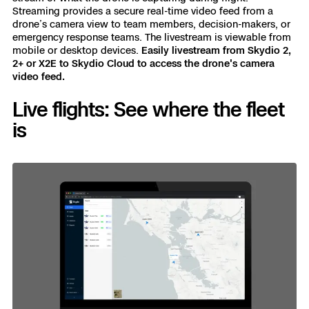
Streaming provides a secure real-time video feed from a
drone’s camera view to team members, decision-makers, or
emergency response teams. The livestream is viewable from
mobile or desktop devices.
Easily livestream from Skydio 2,
2+ or X2E to Skydio Cloud to access the drone's camera
video feed.
Live flights: See where the fleet
is