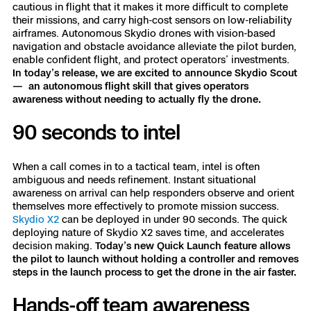
3D Scan
cautious in flight that it makes it more difficult to complete
their missions, and carry high-cost sensors on low-reliability
Search & Rescue
Experience Days
airframes. Autonomous Skydio drones with vision-based
navigation and obstacle avoidance alleviate the pilot burden,
enable confident flight, and protect operators’ investments.
Crime and Crash Scene Reconstruc
Ascend 2026
Overview
In today’s release, we are excited to announce Skydio Scout
— an autonomous flight skill that gives operators
awareness without needing to actually fly the drone.
Aerial Achievement Awards
Integrations Catalog
90 seconds to intel
Developer Tools
When a call comes in to a tactical team, intel is often
ambiguous and needs refinement. Instant situational
Attachments ICD
awareness on arrival can help responders observe and orient
themselves more effectively to promote mission success.
Skydio X2
can be deployed in under 90 seconds. The quick
deploying nature of Skydio X2 saves time, and accelerates
decision making.
Today’s new Quick Launch feature allows
Skydio Autonomy
the pilot to launch without holding a controller and removes
steps in the launch process to get the drone in the air faster.
Skydio Connect
Hands-off team awareness