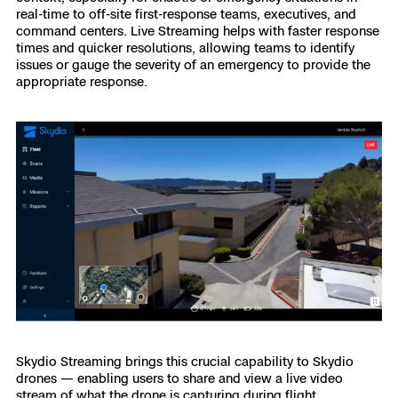
real-time to off-site first-response teams, executives, and
command centers. Live Streaming helps with faster response
times and quicker resolutions, allowing teams to identify
issues or gauge the severity of an emergency to provide the
appropriate response.
Skydio Streaming brings this crucial capability to Skydio
drones — enabling users to share and view a live video
stream of what the drone is capturing during flight.