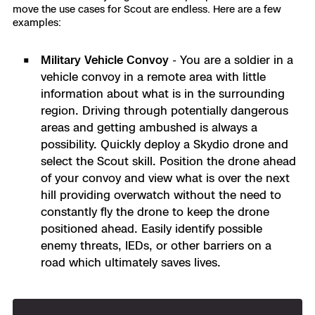
move the use cases for Scout are endless. Here are a few
examples:
Military Vehicle Convoy
- You are a soldier in a
vehicle convoy in a remote area with little
information about what is in the surrounding
region.
Driving through potentially dangerous
areas and getting ambushed is always a
possibility. Quickly deploy a Skydio drone and
select the Scout skill. Position the drone ahead
of your convoy and view what is over the next
hill providing overwatch without the need to
constantly fly the drone to keep the drone
positioned ahead. Easily identify possible
enemy threats, IEDs, or other barriers on a
road which ultimately saves lives.