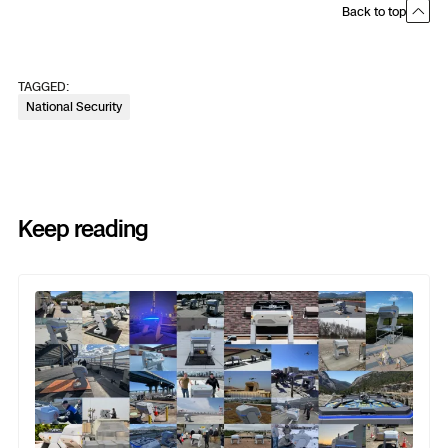
Back to top
TAGGED:
National Security
Keep reading
Previous
Next