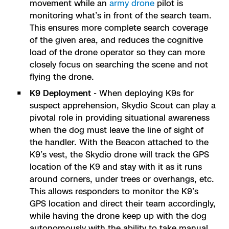
movement while an
army drone
pilot is
monitoring what’s in front of the search team.
This ensures more complete search coverage
of the given area, and reduces the cognitive
load of the drone operator so they can more
closely focus on searching the scene and not
flying the drone.
K9 Deployment -
When deploying K9s for
suspect apprehension, Skydio Scout can play a
pivotal role in providing situational awareness
when the dog must leave the line of sight of
the handler. With the Beacon attached to the
K9’s vest, the Skydio drone will track the GPS
location of the K9 and stay with it as it runs
around corners, under trees or overhangs, etc.
This allows responders to monitor the K9’s
GPS location and direct their team accordingly,
while having the drone keep up with the dog
autonomously with the ability to take manual