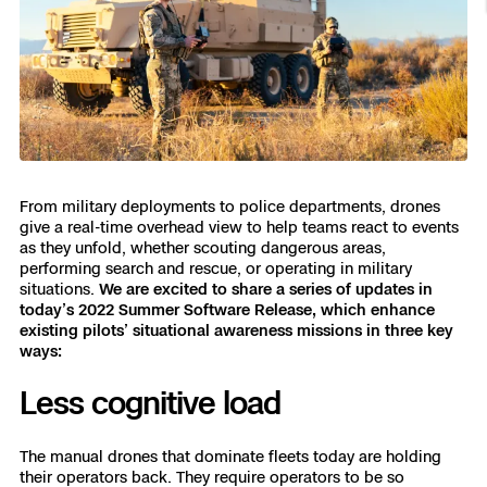
Resources
Indoor DFR
Oil & Gas Inspection
Border Security
Blog
Resources
Attachments for X10 and X10D
Construction
Industries
Resources
Advisory Board
Campus DFR
Reliability
Engineering
Skydio Dock for X10
Products
Fire Service DFR
Resources
Transportation
Skydio R10
Support Center
Axon Integration
Oil & Gas
Resources
From military deployments to police departments, drones
Skydio F10
give a real-time overhead view to help teams react to events
Skydio Academy
as they unfold, whether scouting dangerous areas,
FAQs
Education
performing search and rescue, or operating in military
situations.
We are excited to share a series of updates in
Customers
today’s 2022 Summer Software Release, which enhance
Overview
existing pilots’ situational awareness missions in three key
Resellers
ways:
Resources
DFR Command
Contracts
Less cognitive load
Remote Ops
The manual drones that dominate fleets today are holding
Department Of Corrections Securit
their operators back. They require operators to be so
All Events