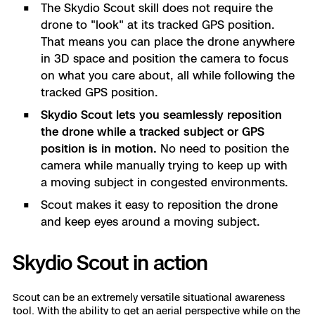
The Skydio Scout skill does not require the
drone to "look" at its tracked GPS position.
That means you can place the drone anywhere
in 3D space and position the camera to focus
on what you care about, all while following the
tracked GPS position.
Skydio Scout lets you seamlessly reposition
the drone while a tracked subject or GPS
position is in motion.
No need to position the
camera while manually trying to keep up with
a moving subject in congested environments.
Scout makes it easy to reposition the drone
and keep eyes around a moving subject.
Skydio Scout in action
Scout can be an extremely versatile situational awareness
tool. With the ability to get an aerial perspective while on the