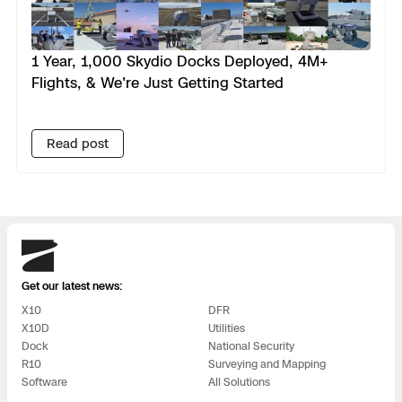
1 Year, 1,000 Skydio Docks Deployed, 4M+
Flights, & We're Just Getting Started
Read post
Skydio
Get our latest news:
X10
DFR
X10D
Utilities
Dock
National Security
R10
Surveying and Mapping
Software
All Solutions