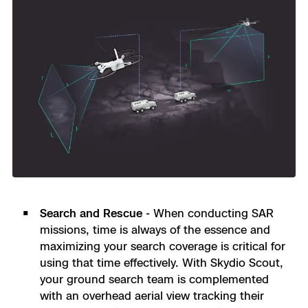
Search and Rescue -
When conducting SAR
missions, time is always of the essence and
maximizing your search coverage is critical for
using that time effectively. With Skydio Scout,
your ground search team is complemented
with an overhead aerial view tracking their