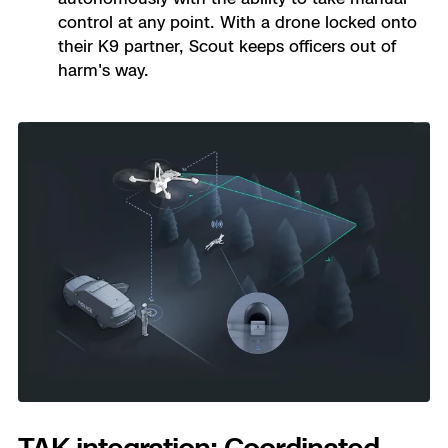
control at any point. With a drone locked onto
their K9 partner, Scout keeps officers out of
harm's way.