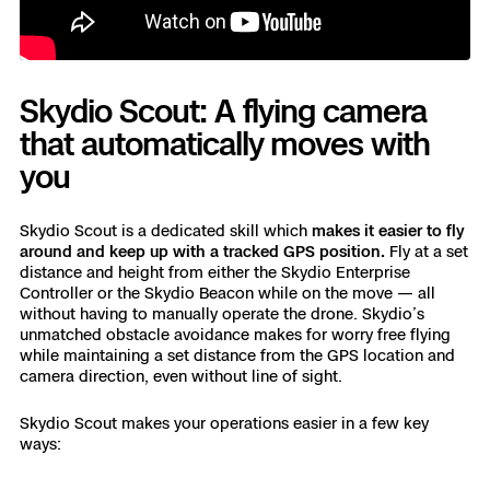
Skydio Scout: A flying camera
that automatically moves with
you
Skydio Scout is a dedicated skill which
makes it easier to fly
around and keep up with a tracked GPS position.
Fly at a set
distance and height from either the Skydio Enterprise
Controller or the Skydio Beacon while on the move — all
without having to manually operate the drone. Skydio’s
unmatched obstacle avoidance makes for worry free flying
while maintaining a set distance from the GPS location and
camera direction, even without line of sight.
Skydio Scout makes your operations easier in a few key
ways: