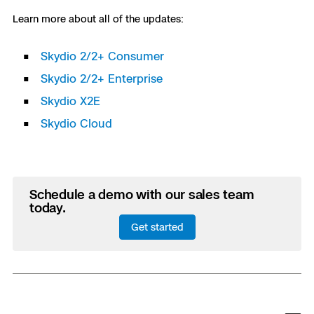
Learn more about all of the updates:
Skydio 2/2+ Consumer
Skydio 2/2+ Enterprise
Skydio X2E
Skydio Cloud
Schedule a demo with our sales team
today.
Get started