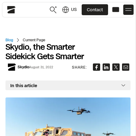
US
Contact
Skydio
US
English
Blog
Current Page
Skydio, the Smarter
JP
日本語
Back
Back
Back
Back
Back
Back
Back
Back
DFR
Sidekick Gets Smarter
Skydio
SHARE:
August 31, 2022
Site Security
Public Safety
DFR Overview
Overview
Overview
Overview
Overview
Overview
Resource Center
Utilities
In this article
Inspection
What it Takes
Department of Corrections Security
Indoor Inspection
Construction Site Progress
Tactical ISR
Customer Stories
National Security
Mapping
Skydio X10
How It Works
Border Security
Utilities Inspection
Crash & Crime Scene Reconstruction
Base Security
Extend Integrations Catalog
Homeland Security
3D Scan
DFR Command
Base Security
Bridge Inspection
Asset Inspection
Developer Tools
Skydio X10D
National Security
Security