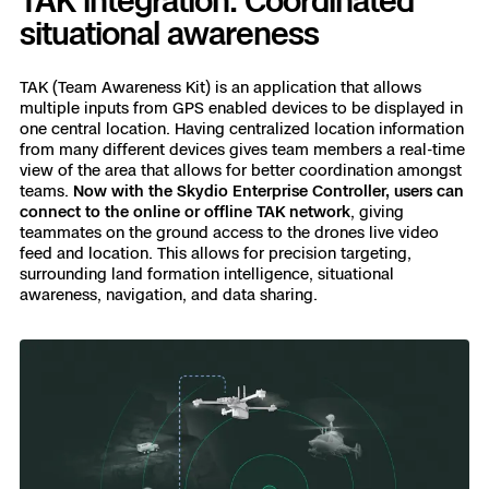
TAK integration: Coordinated
situational awareness
TAK (Team Awareness Kit) is an application that allows
multiple inputs from GPS enabled devices to be displayed in
one central location. Having centralized location information
from many different devices gives team members a real-time
view of the area that allows for better coordination amongst
teams.
Now with the Skydio Enterprise Controller, users can
connect to the online or offline TAK network
, giving
teammates on the ground access to the drones live video
feed and location. This allows for precision targeting,
surrounding land formation intelligence, situational
awareness, navigation, and data sharing.