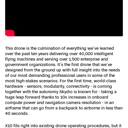
3D Scan
Search & Rescue
Experience Days
Crime and Crash Scene Reconstruc
Ascend 2026
Overview
Aerial Achievement Awards
Integrations Catalog
This drone is the culmination of everything we’ve learned
over the past ten years delivering over 40,000 intelligent
flying machines and serving over 1,500 enterprise and
Developer Tools
government organizations. It’s the first drone that we’ve
designed from the ground up with full insight into the needs
of our most demanding professional users in some of the
Attachments ICD
most high-stakes scenarios. For the first time, world-class
hardware - sensors, modularity, connectivity - is coming
together with the autonomy Skydio is known for - taking a
huge leap forward thanks to 10x increases in onboard
compute power and navigation camera resolution - in an
Skydio Autonomy
airframe that can go from a backpack to airborne in less than
40 seconds.
Skydio Connect
X10 fits right into existing drone operating procedures, but it