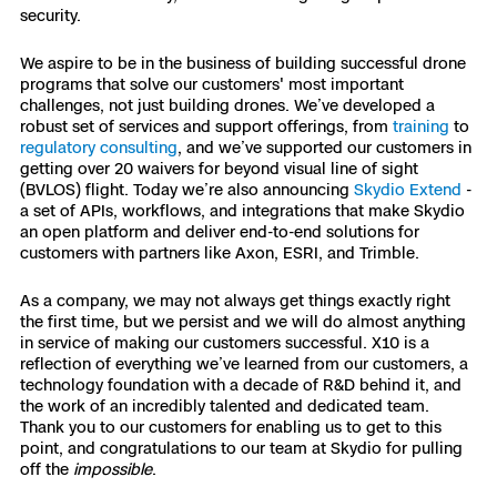
security.
We aspire to be in the business of building successful drone
programs that solve our customers' most important
challenges, not just building drones. We’ve developed a
robust set of services and support offerings, from
training
to
regulatory consulting
, and we’ve supported our customers in
getting over 20 waivers for beyond visual line of sight
(BVLOS) flight. Today we’re also announcing
Skydio Extend
-
a set of APIs, workflows, and integrations that make Skydio
an open platform and deliver end-to-end solutions for
customers with partners like Axon, ESRI, and Trimble.
As a company, we may not always get things exactly right
the first time, but we persist and we will do almost anything
in service of making our customers successful. ​​X10 is a
reflection of everything we’ve learned from our customers, a
technology foundation with a decade of R&D behind it, and
the work of an incredibly talented and dedicated team.
Thank you to our customers for enabling us to get to this
point, and congratulations to our team at Skydio for pulling
off the
impossible
.