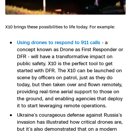
X10 brings these possibilities to life today. For example:
Using drones to respond to 911 calls
- a
concept known as Drone as First Responder or
DFR - will have a transformative impact on
public safety. X10 is the perfect tool to get
started with DFR. The X10 can be launched on
scene by officers on patrol, just as they do
today, but then taken over and flown remotely,
providing real-time aerial support to those on
the ground, and enabling agencies that deploy
it to start leveraging remote operations.
Ukraine’s courageous defense against Russia’s
invasion has illustrated how critical drones are,
but it’s also demonstrated that on a modern