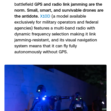
battlefield
GPS and radio link jamming are the
norm. Small, smart, and survivable drones are
the antidote.
X10D
(a model available
exclusively for military operators and federal
agencies) features a multi-band radio with
dynamic frequency selection making it link
jamming-resistant, and its visual navigation
system means that it can fly fully
autonomously without GPS.