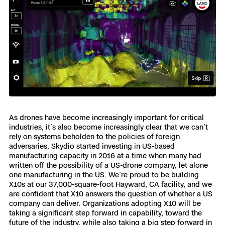
As drones have become increasingly important for critical
industries, it’s also become increasingly clear that we can’t
rely on systems beholden to the policies of foreign
adversaries. Skydio started investing in US-based
manufacturing capacity in 2016 at a time when many had
written off the possibility of a US-drone company, let alone
one manufacturing in the US. We’re proud to be building
X10s at our 37,000-square-foot Hayward, CA facility, and we
are confident that X10 answers the question of whether a US
company can deliver. Organizations adopting X10 will be
taking a significant step forward in capability, toward the
future of the industry, while also taking a big step forward in