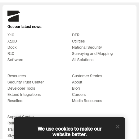
Skydio
Get our latest news:
X10
DFR
X10D
Utilities
Dock
National Security
R10
Surveying and Mapping
Software
All Solutions
Resources
Customer Stories
Security Trust Center
About
Developer Tools
Blog
Extend Integrations
Careers
Resellers
Media Resources
Support Center
Reliability
We use cookies to make our
Training
website better.
Skydio for All