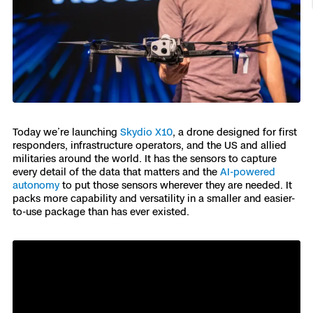
Resources
Indoor DFR
Oil & Gas Inspection
Border Security
Blog
Resources
Attachments for X10 and X10D
Construction
Industries
Resources
Advisory Board
Campus DFR
Reliability
Engineering
Skydio Dock for X10
Products
Fire Service DFR
Resources
Transportation
Skydio R10
Support Center
Axon Integration
Oil & Gas
Resources
Today we’re launching
Skydio X10
, a drone designed for first
Skydio F10
responders, infrastructure operators, and the US and allied
Skydio Academy
militaries around the world. It has the sensors to capture
FAQs
Education
every detail of the data that matters and the
AI-powered
autonomy
to put those sensors wherever they are needed. It
Customers
packs more capability and versatility in a smaller and easier-
Overview
to-use package than has ever existed.
Resellers
Resources
DFR Command
Contracts
Remote Ops
Department Of Corrections Securit
All Events