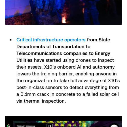
Critical infrastructure operators
from State
Departments of Transportation to
Telecommunications companies to Energy
Utilities
have started using drones to inspect
their assets. X10’s onboard AI and autonomy
lowers the training barrier, enabling anyone in
the organization to take full advantage of X10's
best-in-class sensors to detect everything from
a 0.1mm crack in concrete to a failed solar cell
via thermal inspection.