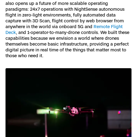
also opens up a future of more scalable operating
Skydio Paraverse
paradigms: 24x7 operations with NightSense autonomous
flight in zero-light environments, fully automated data
capture with 3D Scan, flight control by web browser from
Security Trust Center
anywhere in the world via onboard 5G and
Remote Flight
Deck
, and 1-operator-to-many-drone controls. We built these
capabilities because we envision a world where drones
themselves become basic infrastructure, providing a perfect
digital picture in real time of the things that matter most to
Regulatory Services
those who need it.
Success Services