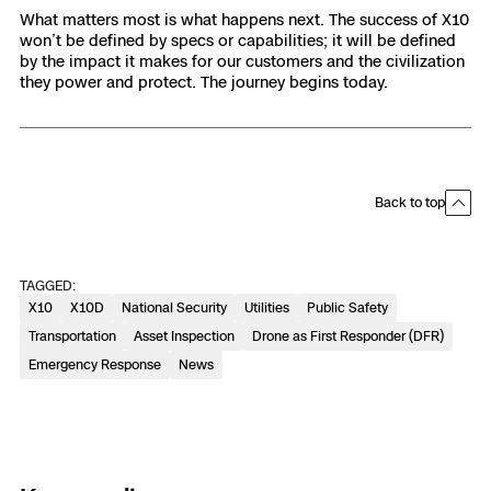
What matters most is what happens next. The success of X10
won’t be defined by specs or capabilities; it will be defined
by the impact it makes for our customers and the civilization
they power and protect. The journey begins today.
Back to top
TAGGED:
X10
X10D
National Security
Utilities
Public Safety
Transportation
Asset Inspection
Drone as First Responder (DFR)
Emergency Response
News