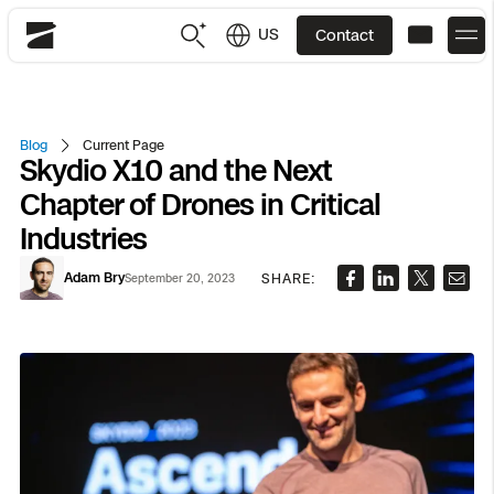
US
Contact
Skydio
US
English
Blog
Current Page
Skydio X10 and the Next
JP
日本語
Back
Back
Back
Back
Back
Back
Back
Back
DFR
Chapter of Drones in Critical
Industries
Site Security
Public Safety
Adam Bry
SHARE:
September 20, 2023
DFR Overview
Overview
Overview
Overview
Overview
Overview
Resource Center
Utilities
Inspection
What it Takes
Department of Corrections Security
Indoor Inspection
Construction Site Progress
Tactical ISR
Customer Stories
National Security
Mapping
Skydio X10
How It Works
Border Security
Utilities Inspection
Crash & Crime Scene Reconstruction
Base Security
Extend Integrations Catalog
Homeland Security
3D Scan
DFR Command
Base Security
Bridge Inspection
Asset Inspection
Developer Tools
Skydio X10D
National Security
Security