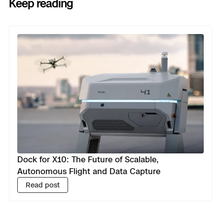
Keep reading
Previous
Next
Dock for X10: The Future of Scalable,
Autonomous Flight and Data Capture
Read post