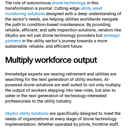
The role of autonomous
drone technology
in this
transformation is pivotal. Cutting-edge
utility asset
monitoring solutions
designed with a deep understanding of
the sector's needs, are helping utilities worldwide navigate
the path to condition-based maintenance. By providing
reliable, efficient, and safe inspection solutions, vendors like
Skydio are not just drone technology providers but
strategic
partners
in the utility sector's journey towards a more
sustainable, reliable, and efficient future.
Multiply workforce output
Knowledge experts are nearing retirement and utilities are
searching for the next generation of utility workers. AI-
powered drone solutions are well suited to not only multiply
the output of workers stepping into new roles, but also to
usher in the next generation of technology-interested
professionals to the utility industry.
Skydio utility solutions
are specifically designed to meet the
needs of organizations at every stage of drone technology
implementation. Whether operated by pilots, frontline staff,