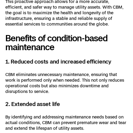
This proactive approach allows for a more accurate,
efficient, and safer way to manage utility assets. With CBM,
the goal is to maximize the health and longevity of the
infrastructure, ensuring a stable and reliable supply of
essential services to communities around the globe.
Benefits of condition-based
maintenance
1. Reduced costs and increased efficiency
CBM eliminates unnecessary maintenance, ensuring that
work is performed only when needed. This not only reduces
operational costs but also minimizes downtime and
disruptions to service.
2. Extended asset life
By identifying and addressing maintenance needs based on
actual conditions, CBM can prevent premature wear and tear
and extend the lifespan of utility assets.