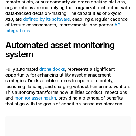
remote pilots, or autonomously via drone docking stations,
organizations are multiplying their organizational output with
data-backed decision-making. The capabilities of Skydio
X10, are
defined by its software
, enabling a regular cadence
of feature enhancements, improvements, and partner
API
integrations
.
Automated asset monitoring
system
Fully automated
drone docks
, represents a significant
opportunity for enhancing utility asset management
strategies. Docks enable drones to operate remotely,
launching, landing, and charging without human intervention.
This autonomy transforms how utilities conduct inspections
and
monitor asset health
, providing a plethora of benefits
that align with the goals of condition-based maintenance.