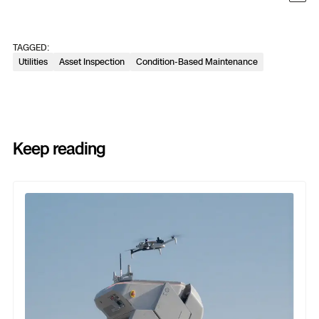
TAGGED:
Utilities
Asset Inspection
Condition-Based Maintenance
Keep reading
Previous
Next