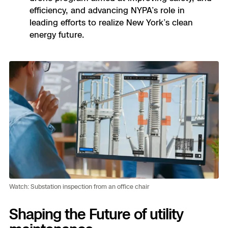
efficiency, and advancing NYPA’s role in
leading efforts to realize New York’s clean
energy future.
Watch: Substation inspection from an office chair
Shaping the Future of utility