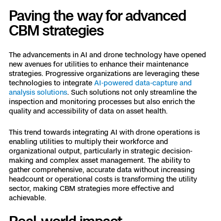
Paving the way for advanced
CBM strategies
The advancements in AI and drone technology have opened
new avenues for utilities to enhance their maintenance
strategies. Progressive organizations are leveraging these
technologies to integrate
AI-powered data-capture and
analysis solutions
. Such solutions not only streamline the
inspection and monitoring processes but also enrich the
quality and accessibility of data on asset health.
This trend towards integrating AI with drone operations is
enabling utilities to multiply their workforce and
organizational output, particularly in strategic decision-
making and complex asset management. The ability to
gather comprehensive, accurate data without increasing
headcount or operational costs is transforming the utility
sector, making CBM strategies more effective and
achievable.