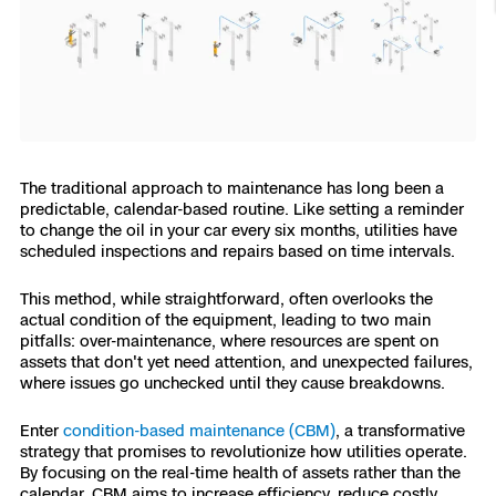
Resources
Indoor DFR
Oil & Gas Inspection
Border Security
Blog
Resources
Attachments for X10 and X10D
Construction
Industries
Resources
Advisory Board
Campus DFR
Reliability
Engineering
Skydio Dock for X10
Products
Fire Service DFR
Resources
Transportation
Skydio R10
Support Center
The traditional approach to maintenance has long been a
Axon Integration
Oil & Gas
Resources
predictable, calendar-based routine. Like setting a reminder
Skydio F10
to change the oil in your car every six months, utilities have
Skydio Academy
scheduled inspections and repairs based on time intervals.
FAQs
Education
This method, while straightforward, often overlooks the
Customers
actual condition of the equipment, leading to two main
Overview
Resellers
pitfalls: over-maintenance, where resources are spent on
assets that don't yet need attention, and unexpected failures,
Resources
DFR Command
where issues go unchecked until they cause breakdowns.
Contracts
Enter
condition-based maintenance (CBM)
, a transformative
Remote Ops
strategy that promises to revolutionize how utilities operate.
By focusing on the real-time health of assets rather than the
Department Of Corrections Securit
All Events
calendar, CBM aims to increase efficiency, reduce costly