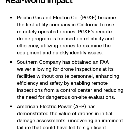
Real-world impact
Pacific Gas and Electric Co. (PG&E) became
the first utility company in California to use
remotely operated drones. PG&E's remote
drone program is focused on reliability and
efficiency, utilizing drones to examine the
equipment and quickly identify issues​​.
Southern Company has obtained an FAA
waiver allowing for drone inspections at its
facilities without onsite personnel, enhancing
efficiency and safety by enabling remote
inspections from a control center and reducing
the need for dangerous on-site evaluations.
American Electric Power (AEP) has
demonstrated the value of drones in initial
damage assessments, uncovering an imminent
failure that could have led to significant