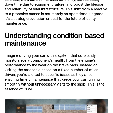
3D Scan
downtime due to equipment failure, and boost the lifespan
and reliability of vital infrastructure. This shift from a reactive
Search & Rescue
Experience Days
to a proactive stance is not merely an operational upgrade;
it's a strategic evolution critical for the future of utility
maintenance.
Crime and Crash Scene Reconstruc
Ascend 2026
Overview
Understanding condition-based
Aerial Achievement Awards
Integrations Catalog
maintenance
Developer Tools
Imagine driving your car with a system that constantly
monitors every component's health, from the engine's
performance to the wear on the brake pads. Instead of
Attachments ICD
visiting the mechanic based on a fixed number of miles
driven, you're alerted to specific issues as they arise,
ensuring timely maintenance that keeps your car running
smoothly without unnecessary visits to the shop. This is the
essence of CBM.
Skydio Autonomy
Skydio Connect