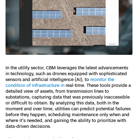
Skydio Paraverse
Security Trust Center
Regulatory Services
In the utility sector, CBM leverages the latest advancements
Success Services
in technology, such as drones equipped with sophisticated
sensors and artificial intelligence (AI), to
monitor the
condition of infrastructure in
real-time. These tools provide a
detailed view of assets, from transmission lines to
substations, capturing data that was previously inaccessible
or difficult to obtain. By analyzing this data, both in the
moment and over time, utilities can predict potential failures
before they happen, scheduling maintenance only when and
where it's needed, and gaining the ability to prioritize with
data-driven decisions.