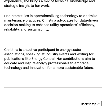
experience, she brings a mix of technical knowledge and
strategic insight to her work.
Her interest lies in operationalizing technology to optimize
maintenance practices. Christina advocates for data-driven
decision-making to enhance utility operations' efficiency,
reliability, and sustainability.
Christina is an active participant in energy sector
associations, speaking at industry events and writing for
publications like Energy Central. Her contributions aim to
educate and inspire energy professionals to embrace
technology and innovation for a more sustainable future.
Back to top