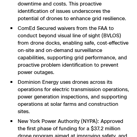
downtime and costs. This proactive
identification of issues underscores the
potential of drones to enhance grid resilience.
ComEd Secured waivers from the FAA to
conduct beyond visual line of sight (BVLOS)
from drone docks, enabling safe, cost-effective
on-site and on-demand surveillance
capabilities, supporting grid performance, and
proactive problem identification to prevent
power outages​​.
Dominion Energy uses drones across its
operations for electric transmission operations,
power generation inspections, and supporting
operations at solar farms and construction
sites.
New York Power Authority (NYPA): Approved
the first phase of funding for a $37.2 million
drone program aimed at improving safety, and