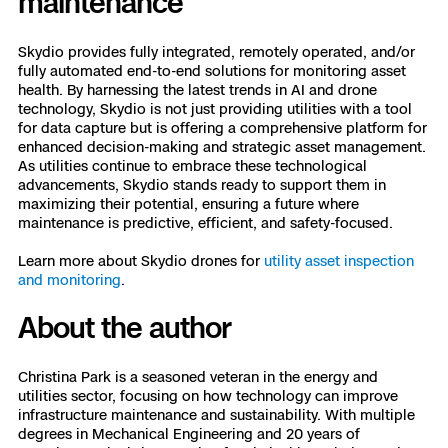
maintenance
Skydio provides fully integrated, remotely operated, and/or
fully automated end-to-end solutions for monitoring asset
health. By harnessing the latest trends in AI and drone
technology, Skydio is not just providing utilities with a tool
for data capture but is offering a comprehensive platform for
enhanced decision-making and strategic asset management.
As utilities continue to embrace these technological
advancements, Skydio stands ready to support them in
maximizing their potential, ensuring a future where
maintenance is predictive, efficient, and safety-focused.
Learn more about Skydio drones for
utility asset inspection
and monitoring
.
About the author
Christina Park is a seasoned veteran in the energy and
utilities sector, focusing on how technology can improve
infrastructure maintenance and sustainability. With multiple
degrees in Mechanical Engineering and 20 years of