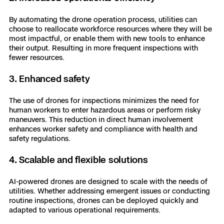
By automating the drone operation process, utilities can
choose to reallocate workforce resources where they will be
most impactful, or enable them with new tools to enhance
their output. Resulting in more frequent inspections with
fewer resources.
3. Enhanced safety
The use of drones for inspections minimizes the need for
human workers to enter hazardous areas or perform risky
maneuvers. This reduction in direct human involvement
enhances worker safety and compliance with health and
safety regulations.
4. Scalable and flexible solutions
AI-powered drones are designed to scale with the needs of
utilities. Whether addressing emergent issues or conducting
routine inspections, drones can be deployed quickly and
adapted to various operational requirements.