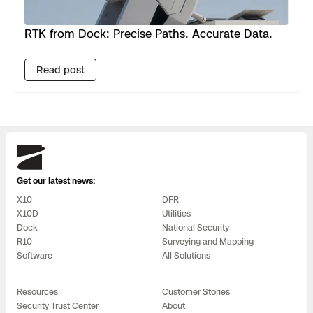
RTK from Dock: Precise Paths. Accurate Data.
Read post
Skydio
Get our latest news:
X10
DFR
X10D
Utilities
Dock
National Security
R10
Surveying and Mapping
Software
All Solutions
Resources
Customer Stories
Security Trust Center
About