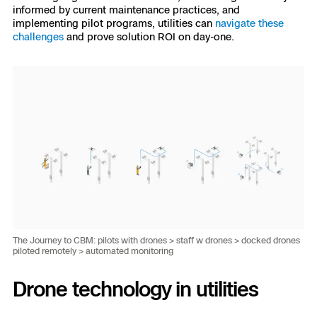
informed by current maintenance practices, and
implementing pilot programs, utilities can
navigate these
challenges
and prove solution ROI on day-one.
The Journey to CBM: pilots with drones > staff w drones > docked drones
piloted remotely > automated monitoring
Drone technology in utilities