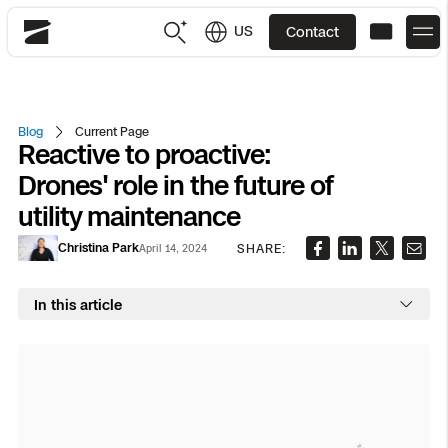
US
Contact
Skydio
US
English
Blog
Current Page
Reactive to proactive:
JP
日本語
Back
Back
Back
Back
Back
Back
Back
Back
DFR
Drones' role in the future of
utility maintenance
Site Security
Public Safety
Christina Park
SHARE:
April 14, 2024
DFR Overview
Overview
Overview
Overview
Overview
Overview
Resource Center
Utilities
Inspection
In this article
What it Takes
Department of Corrections Security
Indoor Inspection
Construction Site Progress
Tactical ISR
Customer Stories
National Security
Mapping
Skydio X10
How It Works
Border Security
Utilities Inspection
Crash & Crime Scene Reconstruction
Base Security
Extend Integrations Catalog
Homeland Security
3D Scan
DFR Command
Base Security
Bridge Inspection
Asset Inspection
Developer Tools
Skydio X10D
National Security
Security