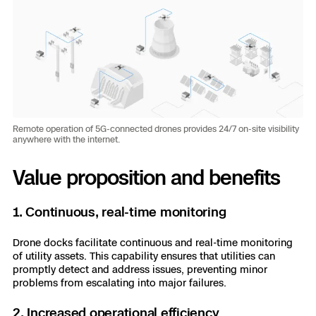
Remote operation of 5G-connected drones provides 24/7 on-site visibility
anywhere with the internet.
Value proposition and benefits
1. Continuous, real-time monitoring
Drone docks facilitate continuous and real-time monitoring
of utility assets. This capability ensures that utilities can
promptly detect and address issues, preventing minor
problems from escalating into major failures.
2. Increased operational efficiency