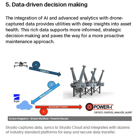
5. Data-driven decision making
The integration of AI and advanced analytics with drone-
captured data provides utilities with deep insights into asset
health. This rich data supports more informed, strategic
decision-making and paves the way for a more proactive
maintenance approach.
Skydio captures data, syncs to Skydio Cloud and integrates with dozens
of industry standard platforms for easy and secure data transfer.