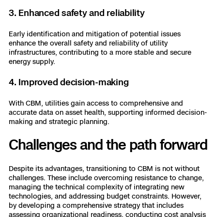
3. Enhanced safety and reliability
Early identification and mitigation of potential issues
enhance the overall safety and reliability of utility
infrastructures, contributing to a more stable and secure
energy supply.
4. Improved decision-making
With CBM, utilities gain access to comprehensive and
accurate data on asset health, supporting informed decision-
making and strategic planning.
Challenges and the path forward
Despite its advantages, transitioning to CBM is not without
challenges. These include overcoming resistance to change,
managing the technical complexity of integrating new
technologies, and addressing budget constraints. However,
by developing a comprehensive strategy that includes
assessing organizational readiness, conducting cost analysis