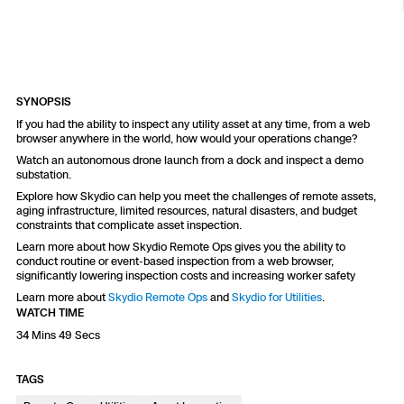
Resources
Indoor DFR
Oil & Gas Inspection
Border Security
Blog
Resources
Attachments for X10 and X10D
Construction
Industries
Resources
Advisory Board
Campus DFR
Reliability
Engineering
Skydio Dock for X10
SYNOPSIS
Products
Fire Service DFR
Resources
Transportation
If you had the ability to inspect any utility asset at any time, from a web
Skydio R10
browser anywhere in the world, how would your operations change?
Support Center
Axon Integration
Watch an autonomous drone launch from a dock and inspect a demo
Oil & Gas
Resources
substation.
Skydio F10
Skydio Academy
Explore how Skydio can help you meet the challenges of remote assets,
FAQs
Education
aging infrastructure, limited resources, natural disasters, and budget
constraints that complicate asset inspection.
Learn more about how Skydio Remote Ops gives you the ability to
Customers
Overview
conduct routine or event-based inspection from a web browser,
Resellers
significantly lowering inspection costs and increasing worker safety
Learn more about
Skydio Remote Ops
and
Skydio for Utilities
.
Resources
DFR Command
WATCH TIME
Contracts
34 Mins 49 Secs
Remote Ops
TAGS
Department Of Corrections Securit
All Events