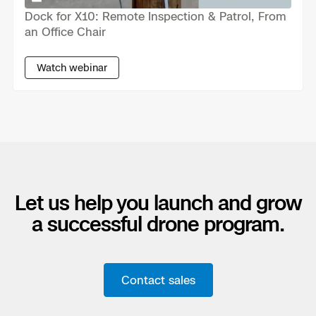
Dock for X10: Remote Inspection & Patrol, From
Skydio Paraverse
an Office Chair
Security Trust Center
Watch webinar
Regulatory Services
Success Services
Let us help you launch and grow
a successful drone program.
Contact sales