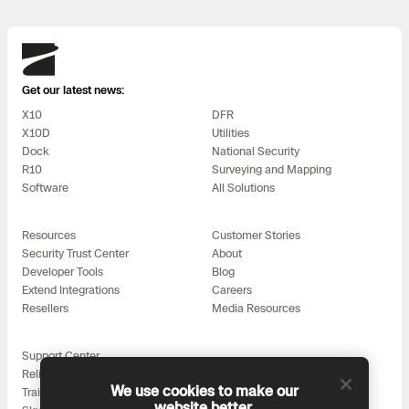
Skydio
Get our latest news:
X10
DFR
X10D
Utilities
Dock
National Security
R10
Surveying and Mapping
Software
All Solutions
Resources
Customer Stories
Security Trust Center
About
Developer Tools
Blog
Extend Integrations
Careers
Resellers
Media Resources
Support Center
Reliability
We use cookies to make our
Training
website better.