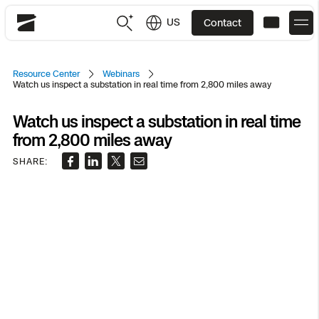
US
Contact
Skydio
US
English
Resource Center
Webinars
Watch us inspect a substation in real time from 2,800 miles away
JP
日本語
Back
Back
Back
Back
Back
Back
Back
Back
DFR
Watch us inspect a substation in real time
from 2,800 miles away
SHARE:
Site Security
Public Safety
DFR Overview
Overview
Overview
Overview
Overview
Overview
Resource Center
Utilities
Inspection
What it Takes
Department of Corrections Security
Indoor Inspection
Construction Site Progress
Tactical ISR
Customer Stories
National Security
Mapping
Skydio X10
How It Works
Border Security
Utilities Inspection
Crash & Crime Scene Reconstruction
Base Security
Extend Integrations Catalog
Homeland Security
3D Scan
DFR Command
Base Security
Bridge Inspection
Asset Inspection
Developer Tools
Skydio X10D
National Security
Security